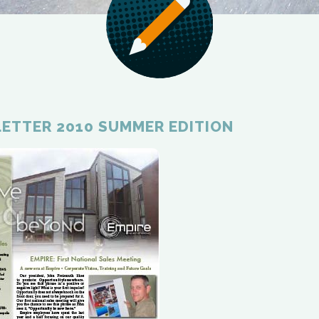
ETTER 2010 SUMMER EDITION