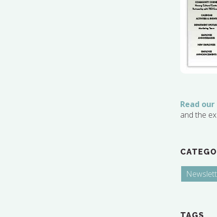
Read our
and the ex
CATEGO
Newslett
TAGS