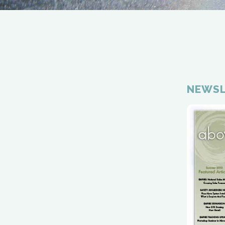
NEWSL