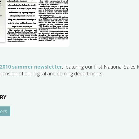
 2010 summer newsletter
, featuring our first National Sales
pansion of our digital and doming departments.
RY
ers