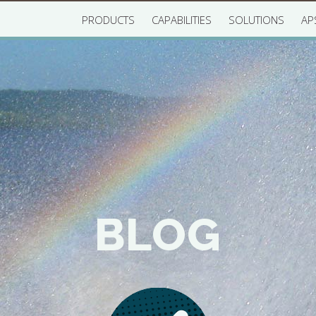
PRODUCTS
CAPABILITIES
SOLUTIONS
AP
BLOG