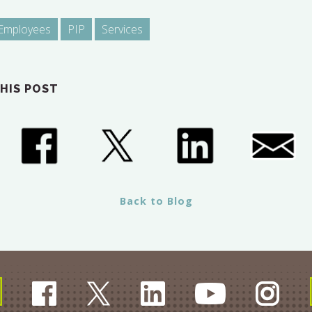
Employees
PIP
Services
HIS POST
Back to Blog