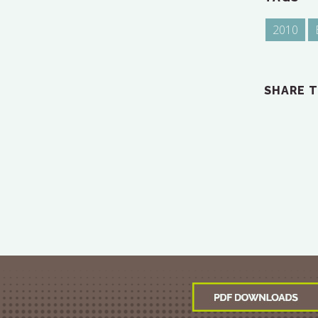
2010
SHARE T