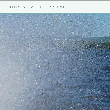
S
GO GREEN
ABOUT
PIP EXPO